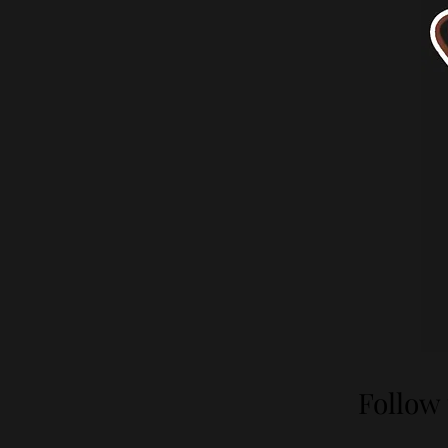
Follow