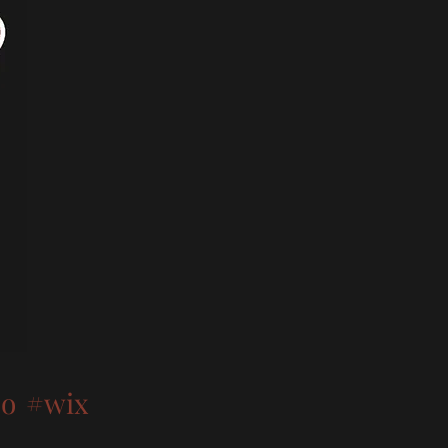
oo
#wix