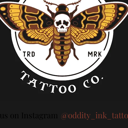
 us on Instagram
@oddity_ink_tatt